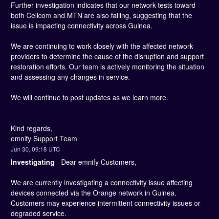
Further investigation indicates that our network tests toward 
both Cellcom and MTN are also failing, suggesting that the 
issue is impacting connectivity across Guinea.
We are continuing to work closely with the affected network 
providers to determine the cause of the disruption and support 
restoration efforts. Our team is actively monitoring the situation 
and assessing any changes in service.
We will continue to post updates as we learn more.
Kind regards, 
emnify Support Team
Jun
30
,
09:18
UTC
Investigating
-
Dear emnify Customers,
We are currently investigating a connectivity issue affecting 
devices connected via the Orange network in Guinea. 
Customers may experience intermittent connectivity issues or 
degraded service.