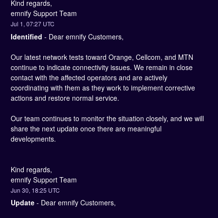
Kind regards, 
emnify Support Team
Jul
1
,
07:27
UTC
Identified
-
Dear emnify Customers,
Our latest network tests toward Orange, Cellcom, and MTN 
continue to indicate connectivity issues. We remain in close 
contact with the affected operators and are actively 
coordinating with them as they work to implement corrective 
actions and restore normal service.
Our team continues to monitor the situation closely, and we will 
share the next update once there are meaningful 
developments.
Kind regards, 
emnify Support Team
Jun
30
,
18:25
UTC
Update
-
Dear emnify Customers,