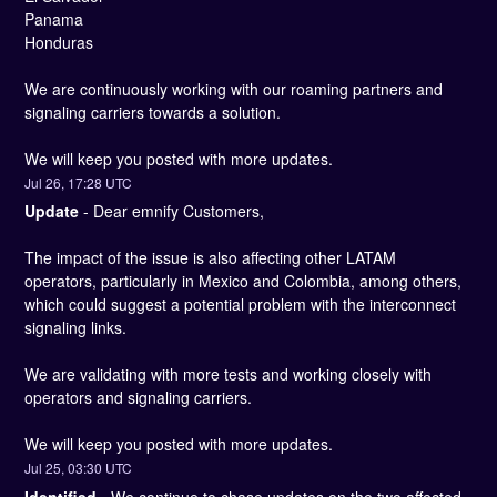
Panama
Honduras
We are continuously working with our roaming partners and 
signaling carriers towards a solution. 
We will keep you posted with more updates.
Jul
26
,
17:28
UTC
Update
-
Dear emnify Customers,
The impact of the issue is also affecting other LATAM 
operators, particularly in Mexico and Colombia, among others, 
which could suggest a potential problem with the interconnect 
signaling links.
We are validating with more tests and working closely with 
operators and signaling carriers.
We will keep you posted with more updates.
Jul
25
,
03:30
UTC