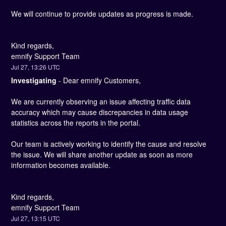
We will continue to provide updates as progress is made.
Kind regards,
emnify Support Team
Jul
27
,
13:26
UTC
Investigating
-
Dear emnify Customers, 
We are currently observing an issue affecting traffic data 
accuracy which may cause discrepancies in data usage 
statistics across the reports in the portal.
Our team is actively working to identify the cause and resolve 
the issue. We will share another update as soon as more 
information becomes available.
Kind regards,
emnify Support Team
Jul
27
,
13:15
UTC