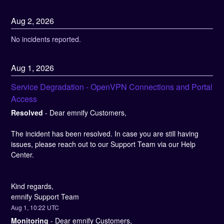
Aug
2
,
2026
No incidents reported.
Aug
1
,
2026
Service Degradation - OpenVPN Connections and Portal 
Access
Resolved
-
Dear emnify Customers,
The incident has been resolved. In case you are still having 
issues, please reach out to our Support Team via our Help 
Center.
Kind regards, 
emnify Support Team
Aug
1
,
10:22
UTC
Monitoring
-
Dear emnify Customers,