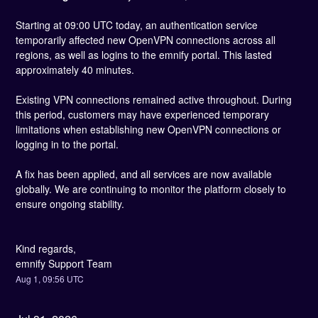
Starting at 09:00 UTC today, an authentication service 
temporarily affected new OpenVPN connections across all 
regions, as well as logins to the emnify portal. This lasted 
approximately 40 minutes.
Existing VPN connections remained active throughout. During 
this period, customers may have experienced temporary 
limitations when establishing new OpenVPN connections or 
logging in to the portal.
A fix has been applied, and all services are now available 
globally. We are continuing to monitor the platform closely to 
ensure ongoing stability.
Kind regards,
emnify Support Team
Aug
1
,
09:56
UTC