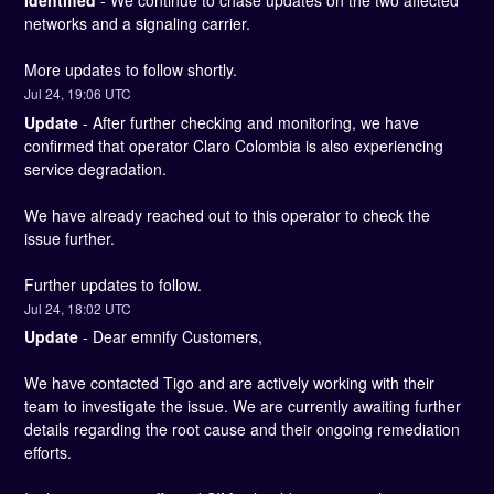
Identified
-
We continue to chase updates on the two affected 
networks and a signaling carrier. 
More updates to follow shortly.
Jul
24
,
19:06
UTC
Update
-
After further checking and monitoring, we have 
confirmed that operator Claro Colombia is also experiencing 
service degradation. 
We have already reached out to this operator to check the 
issue further. 
Further updates to follow.
Jul
24
,
18:02
UTC
Update
-
Dear emnify Customers,
We have contacted Tigo and are actively working with their 
team to investigate the issue. We are currently awaiting further 
details regarding the root cause and their ongoing remediation 
efforts.