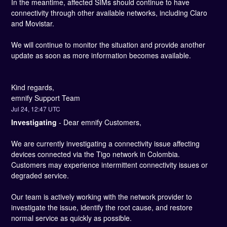
In the meantime, affected SIMs should continue to have 
connectivity through other available networks, including Claro 
and Movistar.
We will continue to monitor the situation and provide another 
update as soon as more information becomes available.
Kind regards, 
emnify Support Team
Jul
24
,
12:47
UTC
Investigating
-
Dear emnify Customers,
We are currently investigating a connectivity issue affecting 
devices connected via the Tigo network in Colombia. 
Customers may experience intermittent connectivity issues or 
degraded service.
Our team is actively working with the network provider to 
investigate the issue, identify the root cause, and restore 
normal service as quickly as possible.