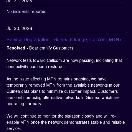
Jul
31
,
2026
No incidents reported.
Jul
30
,
2026
Service Degradation - Guinea (Orange, Cellcom, MTN)
Resolved
-
Dear emnify Customers,
Network tests toward Cellcom are now passing, indicating that 
connectivity has been restored.
As the issue affecting MTN remains ongoing, we have 
temporarily removed MTN from the available networks in our 
Guinea data plans to minimize customer impact. Customers 
can continue using alternative networks in Guinea, which are 
operating normally.
We will continue to monitor the situation closely and will re-
enable MTN once the network demonstrates stable and reliable 
service.