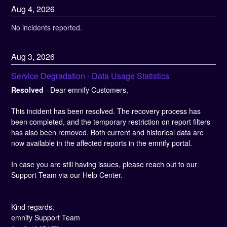
Aug
4
,
2026
No incidents reported.
Aug
3
,
2026
Service Degradation - Data Usage Statistics
Resolved
-
Dear emnify Customers,
This incident has been resolved. The recovery process has 
been completed, and the temporary restriction on report filters 
has also been removed. Both current and historical data are 
now available in the affected reports in the emnify portal.
In case you are still having issues, please reach out to our 
Support Team via our Help Center.
Kind regards, 
emnify Support Team