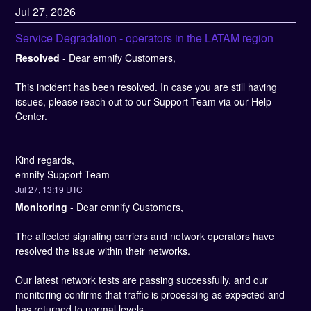
Jul
27
,
2026
Service Degradation - operators in the LATAM region
Resolved
-
Dear emnify Customers,
This incident has been resolved. In case you are still having 
issues, please reach out to our Support Team via our Help 
Center.
Kind regards, 
emnify Support Team
Jul
27
,
13:19
UTC
Monitoring
-
Dear emnify Customers,
The affected signaling carriers and network operators have 
resolved the issue within their networks.
Our latest network tests are passing successfully, and our 
monitoring confirms that traffic is processing as expected and 
has returned to normal levels.