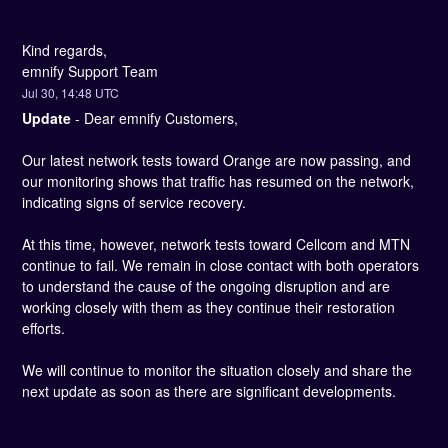
Kind regards, 
emnify Support Team
Jul
30
,
14:48
UTC
Update
-
Dear emnify Customers,
Our latest network tests toward Orange are now passing, and 
our monitoring shows that traffic has resumed on the network, 
indicating signs of service recovery.
At this time, however, network tests toward Cellcom and MTN 
continue to fail. We remain in close contact with both operators 
to understand the cause of the ongoing disruption and are 
working closely with them as they continue their restoration 
efforts.
We will continue to monitor the situation closely and share the 
next update as soon as there are significant developments.