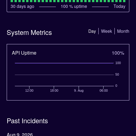
30
days ago
100
% uptime
Today
System Metrics
Day
Week
Month
API Uptime
100%
100
50
0
12:00
18:00
9. Aug
06:00
Past Incidents
Aug
9
,
2026