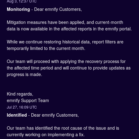
Aug
3
,
12:37
UTC
Monitoring
-
Dear emnify Customers,
Mitigation measures have been applied, and current-month 
data is now available in the affected reports in the emnify portal.
While we continue restoring historical data, report filters are 
temporarily limited to the current month.
Our team will proceed with applying the recovery process for 
the affected time period and will continue to provide updates as 
progress is made.
Kind regards,
emnify Support Team
Jul
27
,
16:09
UTC
Identified
-
Dear emnify Customers,
Our team has identified the root cause of the issue and is 
currently working on implementing a fix. 