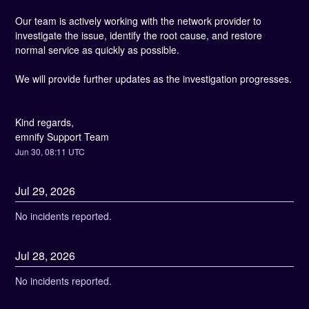
Our team is actively working with the network provider to 
investigate the issue, identify the root cause, and restore 
normal service as quickly as possible.
We will provide further updates as the investigation progresses.
Kind regards, 
emnify Support Team
Jun
30
,
08:11
UTC
Jul
29
,
2026
No incidents reported.
Jul
28
,
2026
No incidents reported.