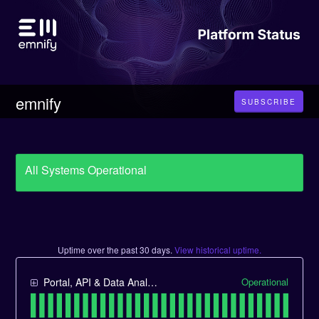
emnify
SUBSCRIBE
All Systems Operational
Uptime over the past
30
days.
View historical uptime.
Operational
Portal, API & Data Analytics