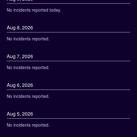
No incidents reported today.
Aug
8
,
2026
No incidents reported.
Aug
7
,
2026
No incidents reported.
Aug
6
,
2026
No incidents reported.
Aug
5
,
2026
No incidents reported.