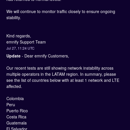
We will continue to monitor traffic closely to ensure ongoing 
stability.
Kind regards, 
emnify Support Team
Jul
27
,
11:24
UTC
Update
-
Dear emnify Customers,
Our recent tests are still showing network instability across 
multiple operators in the LATAM region. In summary, please 
see the list of countries below with at least 1 network and LTE 
affected. 
Colombia
Peru
Puerto Rico
Costa Rica
Guatemala
El Salvador