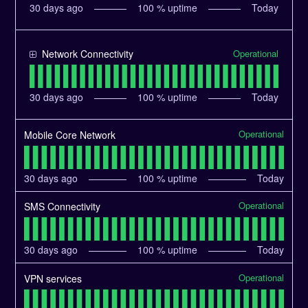
30
days ago
100
% uptime
Today
Operational
Network Connectivity
30
days ago
100
% uptime
Today
Operational
Mobile Core Network
30
days ago
100
% uptime
Today
Operational
SMS Connectivity
30
days ago
100
% uptime
Today
Operational
VPN services